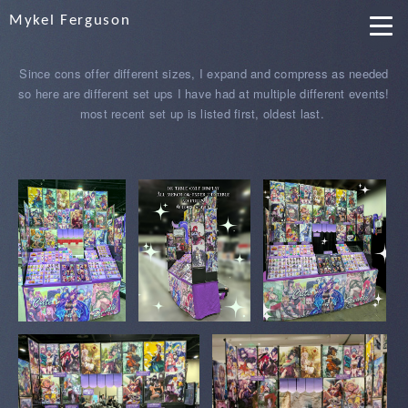
Mykel Ferguson
Since cons offer different sizes, I expand and compress as needed
so here are different set ups I have had at multiple different events!
most recent set up is listed first, oldest last.